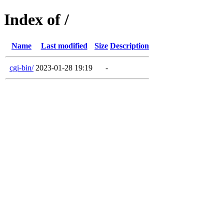
Index of /
Name
Last modified
Size
Description
cgi-bin/
2023-01-28 19:19
-